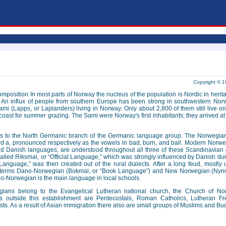
Copyright © 1
s composition In most parts of Norway the nucleus of the population is Nordic in h
 An influx of people from southern Europe has been strong in southwestern Nor
ami (Lapps, or Laplanders) living in Norway. Only about 2,800 of them still live
coast for summer grazing. The Sami were Norway's first inhabitants; they arrived a
 to the North Germanic branch of the Germanic language group. The Norwegian 
d a, pronounced respectively as the vowels in bad, burn, and ball. Modern Norweg
d Danish languages, are understood throughout all three of these Scandinavian c
alled Riksmal, or “Official Language,” which was strongly influenced by Danish dur
Language,” was then created out of the rural dialects. After a long feud, mostly
e terms Dano-Norwegian (Bokmal, or “Book Language”) and New Norwegian (Nynors
o-Norwegian is the main language in local schools.
egians belong to the Evangelical Lutheran national church, the Church of N
s outside this establishment are Pentecostals, Roman Catholics, Lutheran 
ts. As a result of Asian immigration there also are small groups of Muslims and Bu