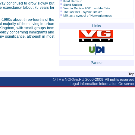
Knut Hamsun
orway continued to grow slowly but
Sigrid Undset
ife expectancy (about 75 years for
Year in Review 2001: world-affairs
The last hell - Synne Brekke
Milk as a symbol of Norwegianness
-1990s about three-fourths of the
t majority of them living in urban
Links
 Kingdom, with small groups from
 policy concerning immigrants and
y significance, although in most
Partner
Top
©
THE NORGE.RU
2000-2009. All rights reserved
Legal information
Information On server