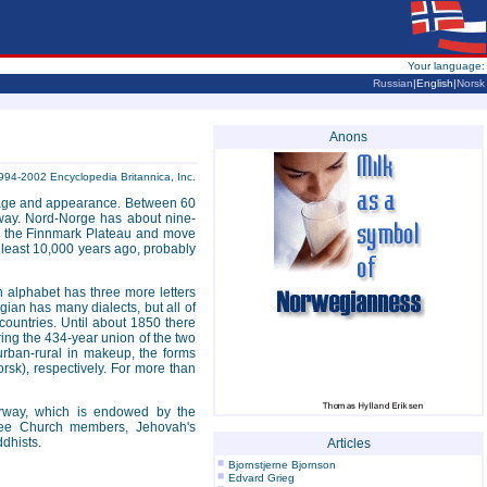
Your language:
Russian
|English|
Norsk
Anons
994-2002 Encyclopedia Britannica, Inc.
eritage and appearance. Between 60
way. Nord-Norge has about nine-
 on the Finnmark Plateau and move
t least 10,000 years ago, probably
alphabet has three more letters
ian has many dialects, but all of
ountries. Until about 1850 there
ing the 434-year union of the two
 urban-rural in makeup, the forms
k), respectively. For more than
orway, which is endowed by the
Free Church members, Jehovah's
ddhists.
Articles
Bjornstjerne Bjornson
Edvard Grieg