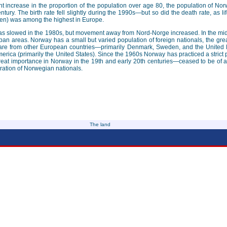
cant increase in the proportion of the population over age 80, the population of N
entury. The birth rate fell slightly during the 1990s—but so did the death rate, as l
en) was among the highest in Europe.
eas slowed in the 1980s, but movement away from Nord-Norge increased. In the mid
ban areas. Norway has a small but varied population of foreign nationals, the grea
f are from other European countries—primarily Denmark, Sweden, and the United
rica (primarily the United States). Since the 1960s Norway has practiced a strict
eat importance in Norway in the 19th and early 20th centuries—ceased to be of an
gration of Norwegian nationals.
The land