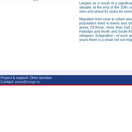
Largely as a result of a signifi
steadily at the end of the 20th c
men and about 81 years for wom
Migration from rural to urban ar
population lived in towns and ur
areas. Of these, more than hal
Pakistan and North and South Ame
refugees. Emigration—of such gr
years there is a small net out-mi
Project & support: Orlov Iaroslav
Contact:
www@norge.ru