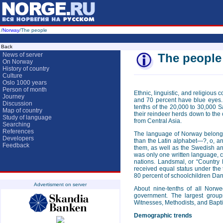
/
Norway
/The people
Back
News of server
The people
On Norway
History of country
Culture
Oslo 1000 years
Person of month
Ethnic, linguistic, and religiou
Journey
and 70 percent have blue eyes.
Discussion
tenths of the 20,000 to 30,000 S
Map of country
their reindeer herds down to the 
Study of language
from Central Asia.
Searching
References
The language of Norway belongs
Developers
than the Latin alphabet—?, o, an
Feedback
them, as well as the Swedish an
was only one written language, c
nations. Landsmal, or “Country 
received equal status under th
80 percent of schoolchildren Dan
Advertisment on server
About nine-tenths of all Norw
government. The largest group
Witnesses, Methodists, and Baptis
Demographic trends